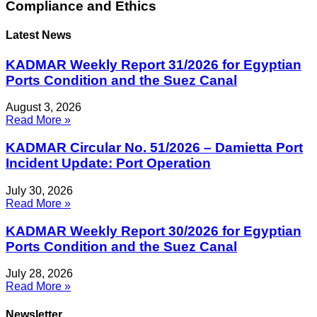
Compliance and Ethics
Latest News
KADMAR Weekly Report 31/2026 for Egyptian
Ports Condition and the Suez Canal
August 3, 2026
Read More »
KADMAR Circular No. 51/2026 – Damietta Port
Incident Update: Port Operation
July 30, 2026
Read More »
KADMAR Weekly Report 30/2026 for Egyptian
Ports Condition and the Suez Canal
July 28, 2026
Read More »
Newsletter