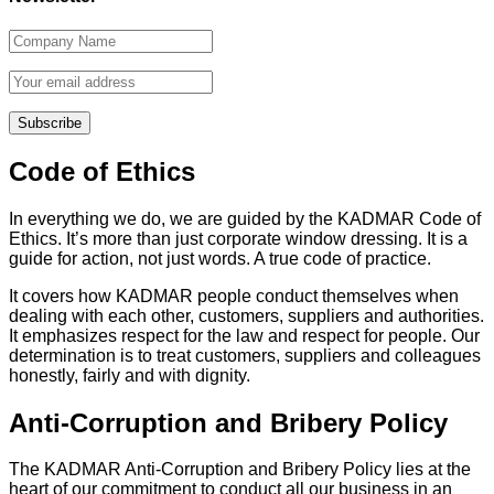
Code of Ethics
In everything we do, we are guided by the KADMAR Code of
Ethics. It’s more than just corporate window dressing. It is a
guide for action, not just words. A true code of practice.
It covers how KADMAR people conduct themselves when
dealing with each other, customers, suppliers and authorities.
It emphasizes respect for the law and respect for people. Our
determination is to treat customers, suppliers and colleagues
honestly, fairly and with dignity.
Anti-Corruption and Bribery Policy
The KADMAR Anti-Corruption and Bribery Policy lies at the
heart of our commitment to conduct all our business in an