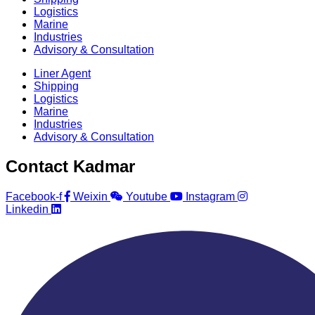
Logistics
Marine
Industries
Advisory & Consultation
Liner Agent
Shipping
Logistics
Marine
Industries
Advisory & Consultation
Contact Kadmar
Facebook-f
Weixin
Youtube
Instagram
Linkedin