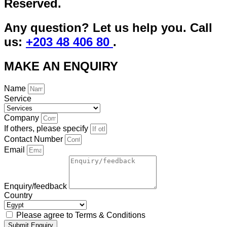
Reserved.
Any question? Let us help you. Call
us:
+203 48 406 80
.
MAKE AN ENQUIRY
Name
Service
Company
If others, please specify
Contact Number
Email
Enquiry/feedback
Country
Please agree to Terms & Conditions
Submit Enquiry