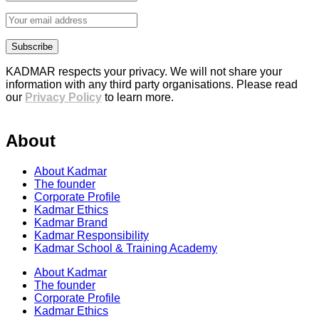
KADMAR respects your privacy. We will not share your
information with any third party organisations. Please read
our
Privacy Policy
to learn more.
About
About Kadmar
The founder
Corporate Profile
Kadmar Ethics
Kadmar Brand
Kadmar Responsibility
Kadmar School & Training Academy
About Kadmar
The founder
Corporate Profile
Kadmar Ethics