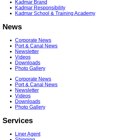
Kadmar Brand
Kadmar Responsibility
Kadmar School & Training Academy
News
Corporate News
Port & Canal News
Newsletter
Videos
Downloads
Photo Gallery
Corporate News
Port & Canal News
Newsletter
Videos
Downloads
Photo Gallery
Services
Liner Agent
Shipping