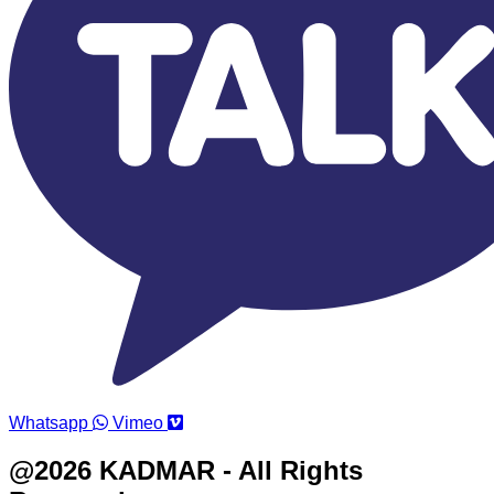
Whatsapp
Vimeo
@2026 KADMAR - All Rights