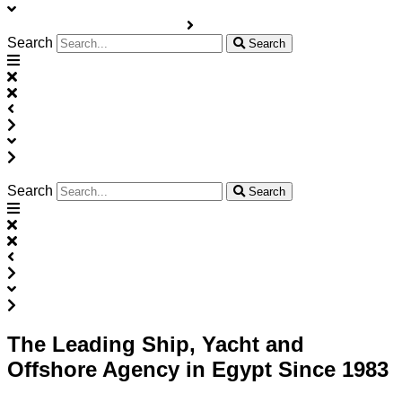
Search
Search
Search
Search
The Leading Ship, Yacht and
Offshore Agency in Egypt Since 1983