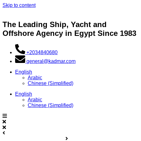
Skip to content
The Leading Ship, Yacht and
Offshore Agency in Egypt Since 1983
+2034840680
general@kadmar.com
English
Arabic
Chinese (Simplified)
English
Arabic
Chinese (Simplified)