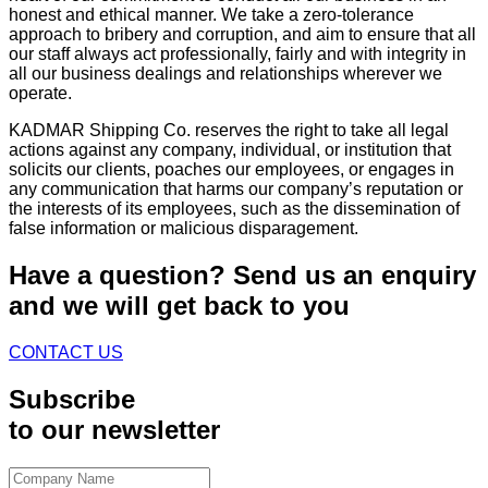
honest and ethical manner. We take a zero-tolerance
approach to bribery and corruption, and aim to ensure that all
our staff always act professionally, fairly and with integrity in
all our business dealings and relationships wherever we
operate.
KADMAR Shipping Co. reserves the right to take all legal
actions against any company, individual, or institution that
solicits our clients, poaches our employees, or engages in
any communication that harms our company’s reputation or
the interests of its employees, such as the dissemination of
false information or malicious disparagement.
Have a question?
Send us an enquiry
and we will get back to you
CONTACT US
Subscribe
to our newsletter