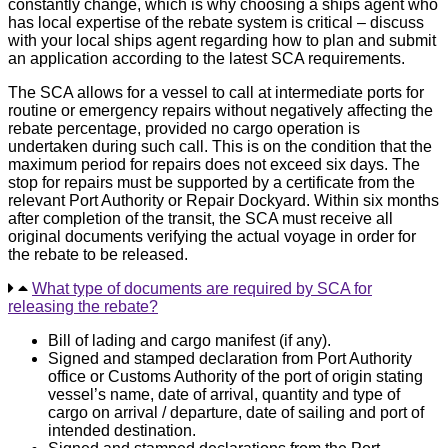
constantly change, which is why choosing a ships agent who
has local expertise of the rebate system is critical – discuss
with your local ships agent regarding how to plan and submit
an application according to the latest SCA requirements.
The SCA allows for a vessel to call at intermediate ports for
routine or emergency repairs without negatively affecting the
rebate percentage, provided no cargo operation is
undertaken during such call. This is on the condition that the
maximum period for repairs does not exceed six days. The
stop for repairs must be supported by a certificate from the
relevant Port Authority or Repair Dockyard. Within six months
after completion of the transit, the SCA must receive all
original documents verifying the actual voyage in order for
the rebate to be released.
What type of documents are required by SCA for
releasing the rebate?
Bill of lading and cargo manifest (if any).
Signed and stamped declaration from Port Authority
office or Customs Authority of the port of origin stating
vessel’s name, date of arrival, quantity and type of
cargo on arrival / departure, date of sailing and port of
intended destination.