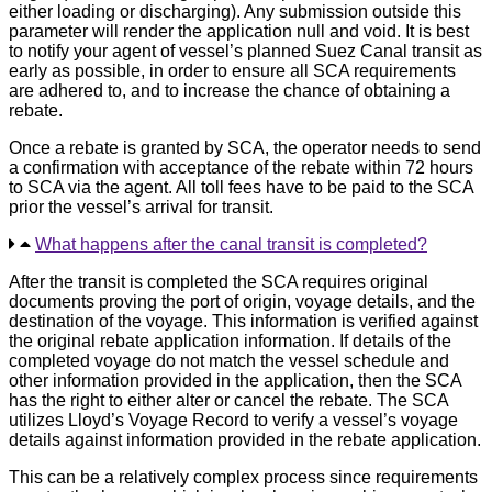
either loading or discharging). Any submission outside this
parameter will render the application null and void. It is best
to notify your agent of vessel’s planned Suez Canal transit as
early as possible, in order to ensure all SCA requirements
are adhered to, and to increase the chance of obtaining a
rebate.
Once a rebate is granted by SCA, the operator needs to send
a confirmation with acceptance of the rebate within 72 hours
to SCA via the agent. All toll fees have to be paid to the SCA
prior the vessel’s arrival for transit.
What happens after the canal transit is completed?
After the transit is completed the SCA requires original
documents proving the port of origin, voyage details, and the
destination of the voyage. This information is verified against
the original rebate application information. If details of the
completed voyage do not match the vessel schedule and
other information provided in the application, then the SCA
has the right to either alter or cancel the rebate. The SCA
utilizes Lloyd’s Voyage Record to verify a vessel’s voyage
details against information provided in the rebate application.
This can be a relatively complex process since requirements