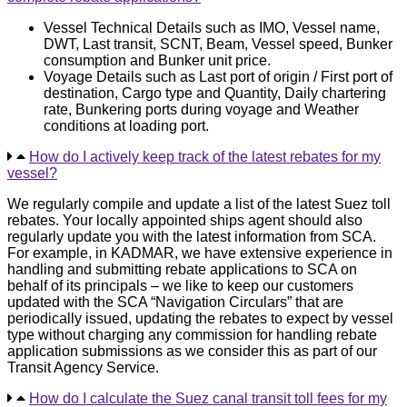
Vessel Technical Details such as IMO, Vessel name,
DWT, Last transit, SCNT, Beam, Vessel speed, Bunker
consumption and Bunker unit price.
Voyage Details such as Last port of origin / First port of
destination, Cargo type and Quantity, Daily chartering
rate, Bunkering ports during voyage and Weather
conditions at loading port.
How do I actively keep track of the latest rebates for my
vessel?
We regularly compile and update a list of the latest Suez toll
rebates. Your locally appointed ships agent should also
regularly update you with the latest information from SCA.
For example, in KADMAR, we have extensive experience in
handling and submitting rebate applications to SCA on
behalf of its principals – we like to keep our customers
updated with the SCA “Navigation Circulars” that are
periodically issued, updating the rebates to expect by vessel
type without charging any commission for handling rebate
application submissions as we consider this as part of our
Transit Agency Service.
How do I calculate the Suez canal transit toll fees for my