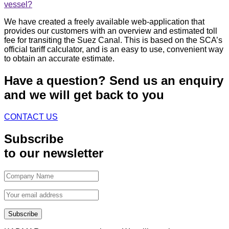
vessel?
We have created a freely available web-application that
provides our customers with an overview and estimated toll
fee for transiting the Suez Canal. This is based on the SCA’s
official tariff calculator, and is an easy to use, convenient way
to obtain an accurate estimate.
Have a question?
Send us an enquiry
and we will get back to you
CONTACT US
Subscribe
to our newsletter