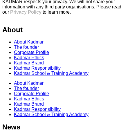
KADMAR respects your privacy. We will not share your
information with any third party organisations. Please read
our
Privacy Policy
to learn more.
About
About Kadmar
The founder
Corporate Profile
Kadmar Ethics
Kadmar Brand
Kadmar Responsibility
Kadmar School & Training Academy
About Kadmar
The founder
Corporate Profile
Kadmar Ethics
Kadmar Brand
Kadmar Responsibility
Kadmar School & Training Academy
News