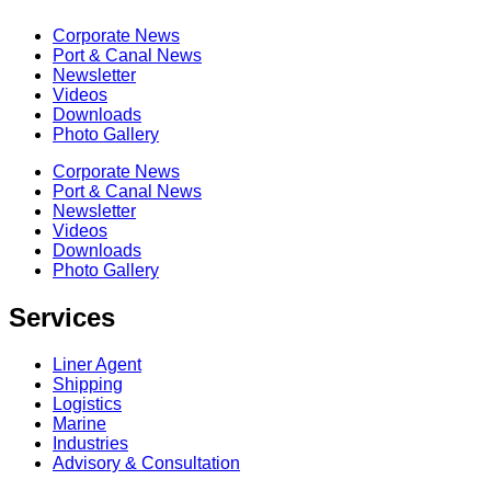
Corporate News
Port & Canal News
Newsletter
Videos
Downloads
Photo Gallery
Corporate News
Port & Canal News
Newsletter
Videos
Downloads
Photo Gallery
Services
Liner Agent
Shipping
Logistics
Marine
Industries
Advisory & Consultation