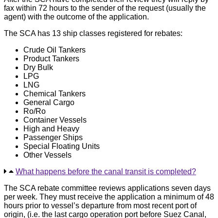
fax within 72 hours to the sender of the request (usually the
agent) with the outcome of the application.
The SCA has 13 ship classes registered for rebates:
Crude Oil Tankers
Product Tankers
Dry Bulk
LPG
LNG
Chemical Tankers
General Cargo
Ro/Ro
Container Vessels
High and Heavy
Passenger Ships
Special Floating Units
Other Vessels
What happens before the canal transit is completed?
The SCA rebate committee reviews applications seven days
per week. They must receive the application a minimum of 48
hours prior to vessel’s departure from most recent port of
origin, (i.e. the last cargo operation port before Suez Canal,