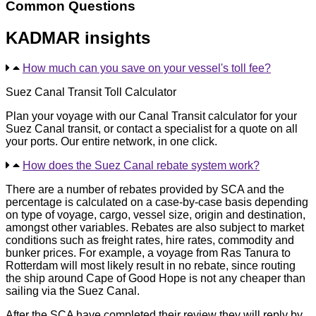
Common Questions
KADMAR insights
How much can you save on your vessel's toll fee?
Suez Canal Transit Toll Calculator
Plan your voyage with our Canal Transit calculator for your
Suez Canal transit, or contact a specialist for a quote on all
your ports. Our entire network, in one click.
How does the Suez Canal rebate system work?
There are a number of rebates provided by SCA and the
percentage is calculated on a case-by-case basis depending
on type of voyage, cargo, vessel size, origin and destination,
amongst other variables. Rebates are also subject to market
conditions such as freight rates, hire rates, commodity and
bunker prices. For example, a voyage from Ras Tanura to
Rotterdam will most likely result in no rebate, since routing
the ship around Cape of Good Hope is not any cheaper than
sailing via the Suez Canal.
After the SCA have completed their review they will reply by