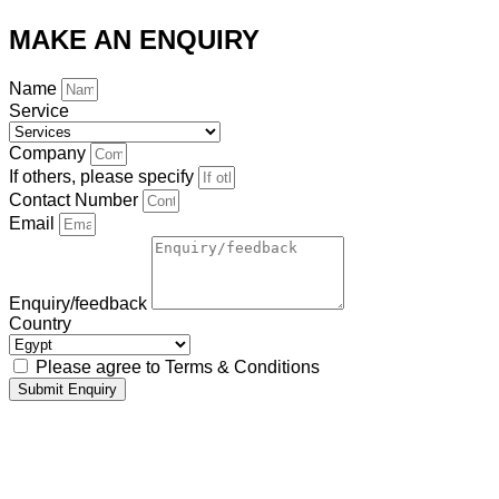
MAKE AN ENQUIRY
Name
Service
Company
If others, please specify
Contact Number
Email
Enquiry/feedback
Country
Please agree to Terms & Conditions
Submit Enquiry