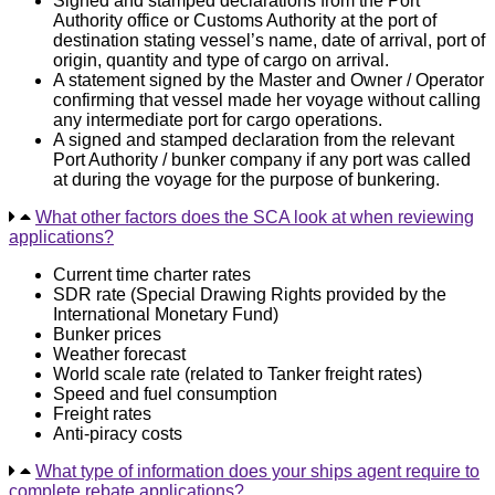
Signed and stamped declarations from the Port
Authority office or Customs Authority at the port of
destination stating vessel’s name, date of arrival, port of
origin, quantity and type of cargo on arrival.
A statement signed by the Master and Owner / Operator
confirming that vessel made her voyage without calling
any intermediate port for cargo operations.
A signed and stamped declaration from the relevant
Port Authority / bunker company if any port was called
at during the voyage for the purpose of bunkering.
What other factors does the SCA look at when reviewing
applications?
Current time charter rates
SDR rate (Special Drawing Rights provided by the
International Monetary Fund)
Bunker prices
Weather forecast
World scale rate (related to Tanker freight rates)
Speed and fuel consumption
Freight rates
Anti-piracy costs
What type of information does your ships agent require to
complete rebate applications?