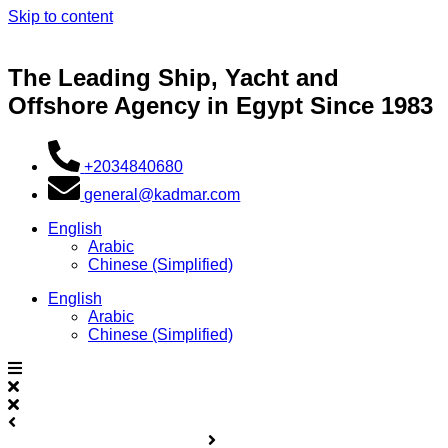
Skip to content
The Leading Ship, Yacht and
Offshore Agency in Egypt Since 1983
+2034840680
general@kadmar.com
English
Arabic
Chinese (Simplified)
English
Arabic
Chinese (Simplified)