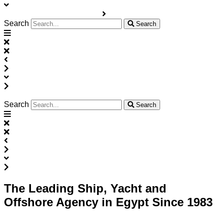
Search
Search
Search
Search
The Leading Ship, Yacht and
Offshore Agency in Egypt Since 1983