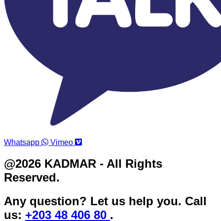
Whatsapp
Vimeo
@2026 KADMAR - All Rights
Reserved.
Any question? Let us help you. Call
us:
+203 48 406 80
.