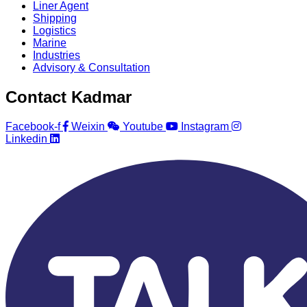
Liner Agent
Shipping
Logistics
Marine
Industries
Advisory & Consultation
Contact Kadmar
Facebook-f
Weixin
Youtube
Instagram
Linkedin