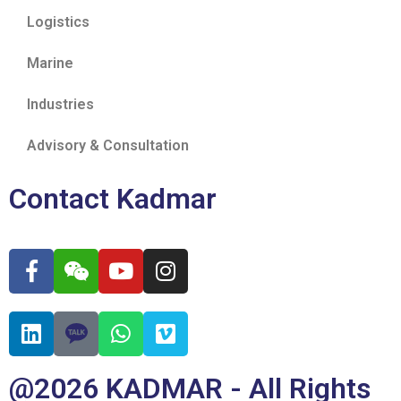
Logistics
Marine
Industries
Advisory & Consultation
Contact Kadmar
@2026 KADMAR - All Rights