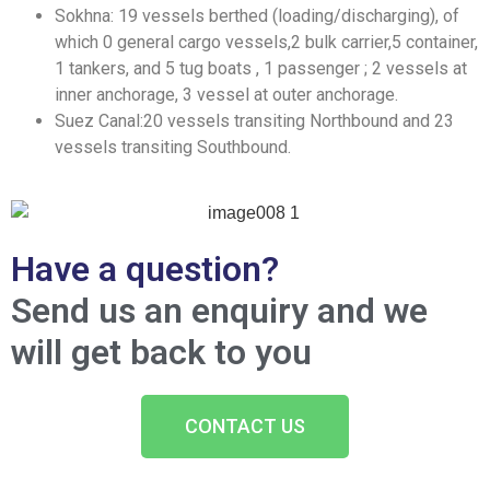
Sokhna: 19 vessels berthed (loading/discharging), of
which 0 general cargo vessels,2 bulk carrier,5 container,
1 tankers, and 5 tug boats , 1 passenger ; 2 vessels at
inner anchorage, 3 vessel at outer anchorage.
Suez Canal:20 vessels transiting Northbound and 23
vessels transiting Southbound.
Have a question?
Send us an enquiry and we
will get back to you
CONTACT US