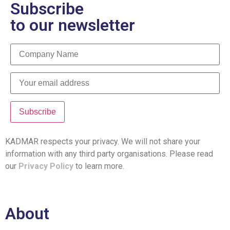
Subscribe
to our newsletter
KADMAR respects your privacy. We will not share your
information with any third party organisations. Please read
our
Privacy Policy
to learn more.
About