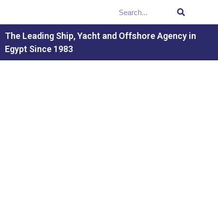
The Leading Ship, Yacht and Offshore Agency in
Egypt Since 1983
PORT CONDITIONS