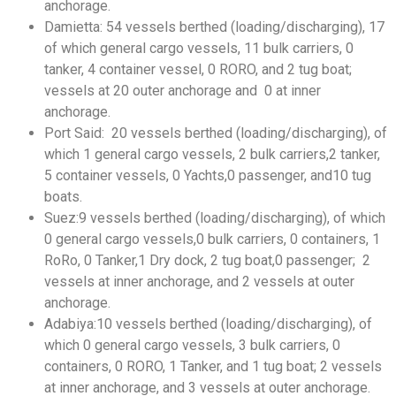
anchorage.
Damietta: 54 vessels berthed (loading/discharging), 17
of which general cargo vessels, 11 bulk carriers, 0
tanker, 4 container vessel, 0 RORO, and 2 tug boat;
vessels at 20 outer anchorage and 0 at inner
anchorage.
Port Said: 20 vessels berthed (loading/discharging), of
which 1 general cargo vessels, 2 bulk carriers,2 tanker,
5 container vessels, 0 Yachts,0 passenger, and10 tug
boats.
Suez:9 vessels berthed (loading/discharging), of which
0 general cargo vessels,0 bulk carriers, 0 containers, 1
RoRo, 0 Tanker,1 Dry dock, 2 tug boat,0 passenger; 2
vessels at inner anchorage, and 2 vessels at outer
anchorage.
Adabiya:10 vessels berthed (loading/discharging), of
which 0 general cargo vessels, 3 bulk carriers, 0
containers, 0 RORO, 1 Tanker, and 1 tug boat; 2 vessels
at inner anchorage, and 3 vessels at outer anchorage.