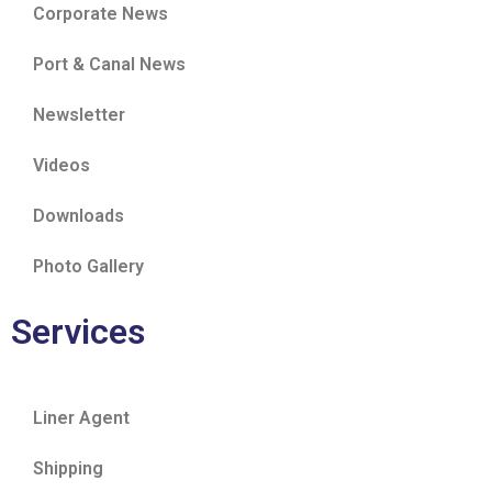
Corporate News
Port & Canal News
Newsletter
Videos
Downloads
Photo Gallery
Services
Liner Agent
Shipping