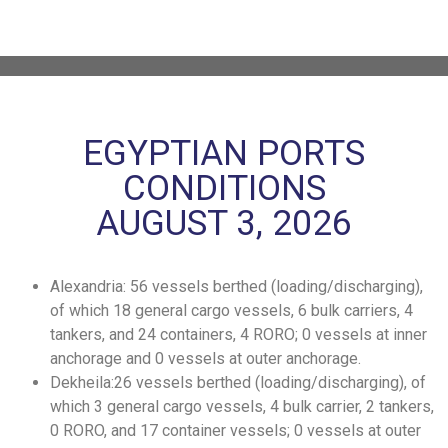
EGYPTIAN PORTS
CONDITIONS
AUGUST 3, 2026
Alexandria: 56 vessels berthed (loading/discharging),
of which 18 general cargo vessels, 6 bulk carriers, 4
tankers, and 24 containers, 4 RORO; 0 vessels at inner
anchorage and 0 vessels at outer anchorage.
Dekheila:26 vessels berthed (loading/discharging), of
which 3 general cargo vessels, 4 bulk carrier, 2 tankers,
0 RORO, and 17 container vessels; 0 vessels at outer