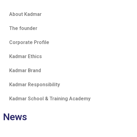
About Kadmar
The founder
Corporate Profile
Kadmar Ethics
Kadmar Brand
Kadmar Responsibility
Kadmar School & Training Academy
News