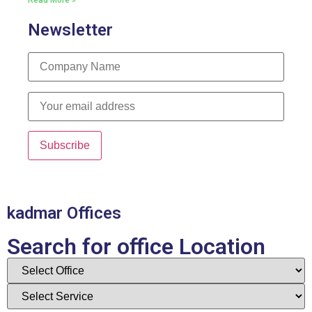
Read More »
Newsletter
kadmar Offices
Search for office Location