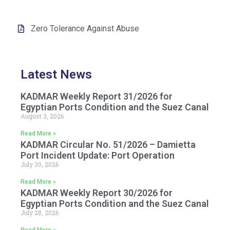
Zero Tolerance Against Abuse
Latest News
KADMAR Weekly Report 31/2026 for
Egyptian Ports Condition and the Suez Canal
August 3, 2026
Read More »
KADMAR Circular No. 51/2026 – Damietta
Port Incident Update: Port Operation
July 30, 2026
Read More »
KADMAR Weekly Report 30/2026 for
Egyptian Ports Condition and the Suez Canal
July 28, 2026