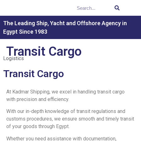
The Leading Ship, Yacht and Offshore Agency in
Egypt Since 1983
Transit Cargo
Logistics
Transit Cargo
At Kadmar Shipping, we excel in handling transit cargo
with precision and efficiency.
With our in-depth knowledge of transit regulations and
customs procedures, we ensure smooth and timely transit
of your goods through Egypt.
Whether you need assistance with documentation,