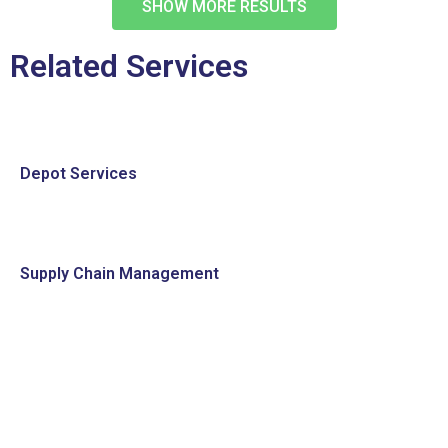
SHOW MORE RESULTS
Related Services
Depot Services
Supply Chain Management