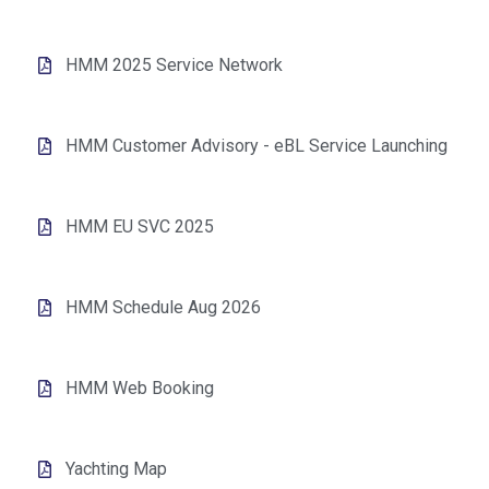
HMM 2025 Service Network
HMM Customer Advisory - eBL Service Launching
HMM EU SVC 2025
HMM Schedule Aug 2026
HMM Web Booking
Yachting Map