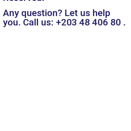
Any question? Let us help
you. Call us:
+203 48 406 80
.