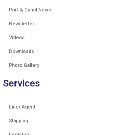
Port & Canal News
Newsletter
Videos
Downloads
Photo Gallery
Services
Liner Agent
Shipping
Logistics