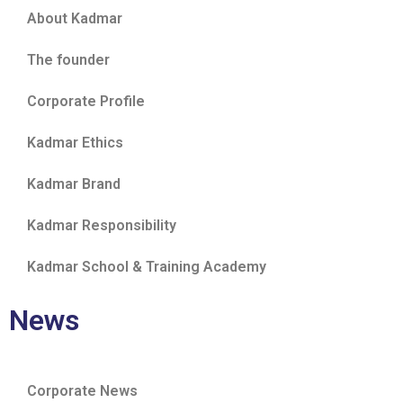
About Kadmar
The founder
Corporate Profile
Kadmar Ethics
Kadmar Brand
Kadmar Responsibility
Kadmar School & Training Academy
News
Corporate News