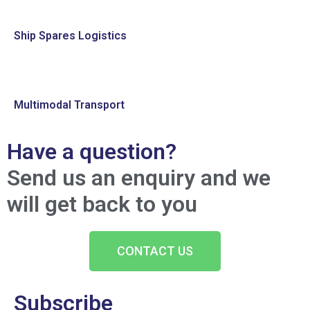
Ship Spares Logistics
Multimodal Transport
Have a question?
Send us an enquiry and we
will get back to you
CONTACT US
Subscribe