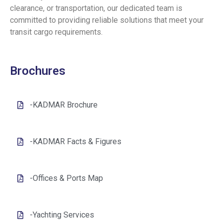
clearance, or transportation, our dedicated team is
committed to providing reliable solutions that meet your
transit cargo requirements.
Brochures
-KADMAR Brochure
-KADMAR Facts & Figures
-Offices & Ports Map
-Yachting Services