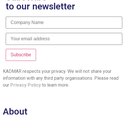
to our newsletter
KADMAR respects your privacy. We will not share your
information with any third party organisations. Please read
our
Privacy Policy
to learn more.
About